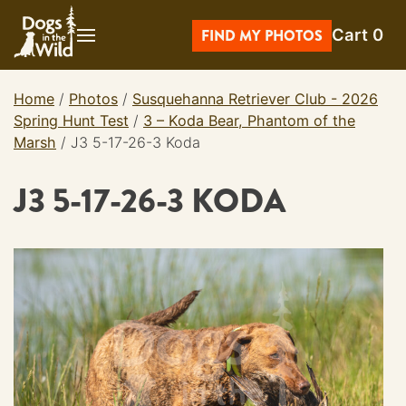
Skip
Cart
0
to
FIND MY PHOTOS
content
Home
/
Photos
/
Susquehanna Retriever Club - 2026
Spring Hunt Test
/
3 – Koda Bear, Phantom of the
Marsh
/
J3 5-17-26-3 Koda
J3 5-17-26-3 KODA