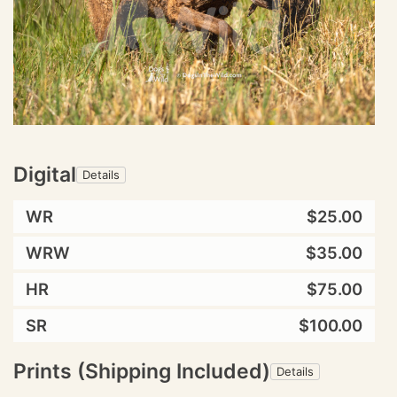
Digital
Details
WR
$25.00
WRW
$35.00
HR
$75.00
SR
$100.00
Prints (Shipping Included)
Details