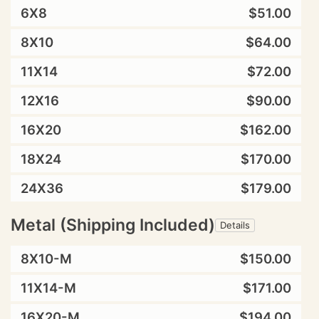
6X8
$51.00
8X10
$64.00
11X14
$72.00
12X16
$90.00
16X20
$162.00
18X24
$170.00
24X36
$179.00
Metal (Shipping Included)
Details
8X10-M
$150.00
11X14-M
$171.00
16X20-M
$194.00