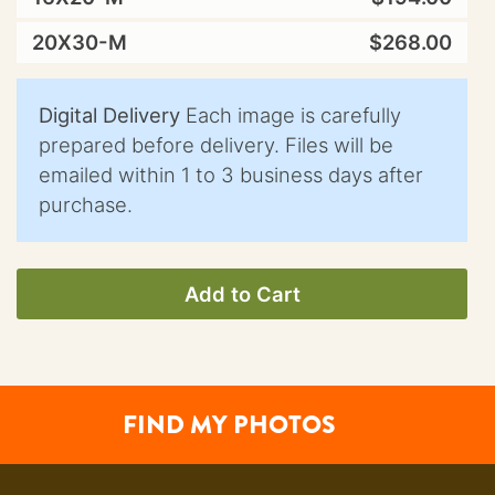
20X30-M
$268.00
Digital Delivery
Each image is carefully
prepared before delivery. Files will be
emailed within 1 to 3 business days after
purchase.
Add to Cart
FIND MY PHOTOS