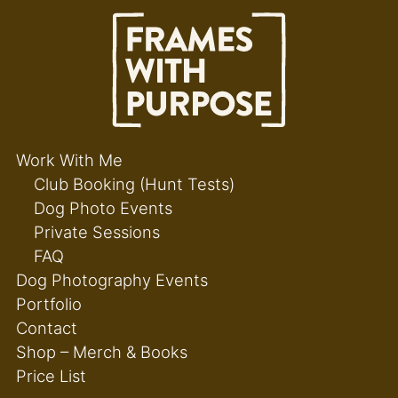
Work With Me
Club Booking (Hunt Tests)
Dog Photo Events
Private Sessions
FAQ
Dog Photography Events
Portfolio
Contact
Shop – Merch & Books
Price List