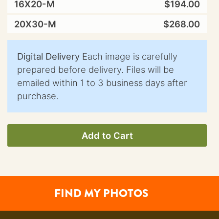
16X20-M
$194.00
20X30-M
$268.00
Digital Delivery
Each image is carefully
prepared before delivery. Files will be
emailed within 1 to 3 business days after
purchase.
Add to Cart
FIND MY PHOTOS