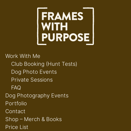
Work With Me
Club Booking (Hunt Tests)
Dog Photo Events
Private Sessions
FAQ
Dog Photography Events
Portfolio
Contact
Shop – Merch & Books
Price List