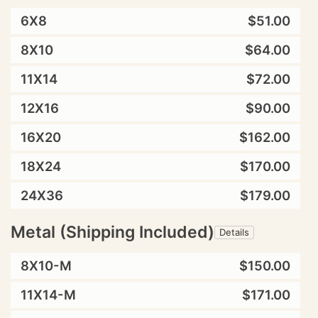
6X8
$51.00
8X10
$64.00
11X14
$72.00
12X16
$90.00
16X20
$162.00
18X24
$170.00
24X36
$179.00
Metal (Shipping Included)
Details
8X10-M
$150.00
11X14-M
$171.00