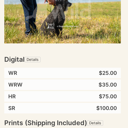
Digital
Details
WR
$25.00
WRW
$35.00
HR
$75.00
SR
$100.00
Prints (Shipping Included)
Details