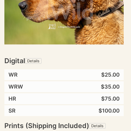
Digital
Details
WR
$25.00
WRW
$35.00
HR
$75.00
SR
$100.00
Prints (Shipping Included)
Details