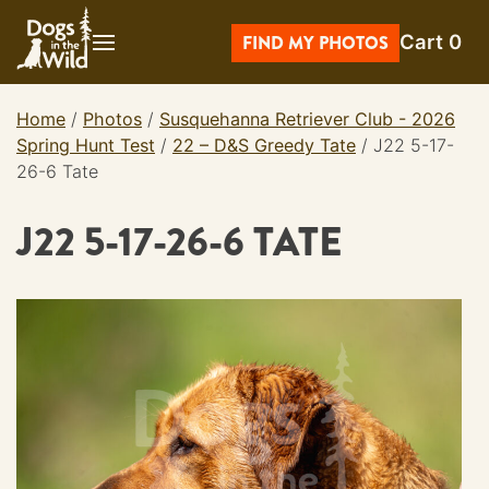
Skip
Cart
0
to
FIND MY PHOTOS
content
Home
/
Photos
/
Susquehanna Retriever Club - 2026
Spring Hunt Test
/
22 – D&S Greedy Tate
/
J22 5-17-
26-6 Tate
J22 5-17-26-6 TATE