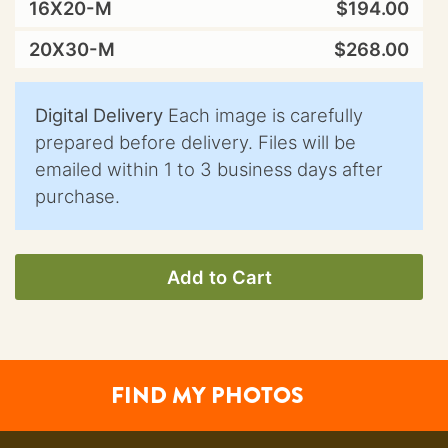
16X20-M
$194.00
20X30-M
$268.00
Digital Delivery
Each image is carefully
prepared before delivery. Files will be
emailed within 1 to 3 business days after
purchase.
Add to Cart
FIND MY PHOTOS