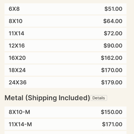
6X8
$51.00
8X10
$64.00
11X14
$72.00
12X16
$90.00
16X20
$162.00
18X24
$170.00
24X36
$179.00
Metal (Shipping Included)
Details
8X10-M
$150.00
11X14-M
$171.00