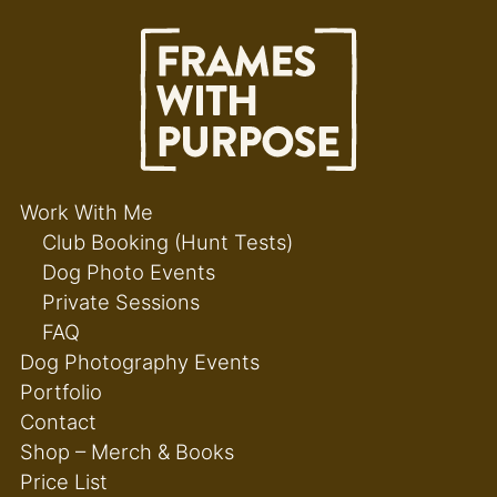
Work With Me
Club Booking (Hunt Tests)
Dog Photo Events
Private Sessions
FAQ
Dog Photography Events
Portfolio
Contact
Shop – Merch & Books
Price List