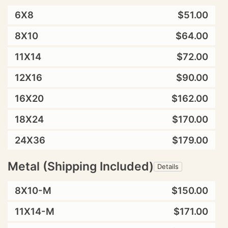
6X8
$51.00
8X10
$64.00
11X14
$72.00
12X16
$90.00
16X20
$162.00
18X24
$170.00
24X36
$179.00
Metal (Shipping Included)
Details
8X10-M
$150.00
11X14-M
$171.00