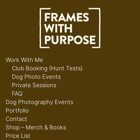
Work With Me
Club Booking (Hunt Tests)
Dog Photo Events
Private Sessions
FAQ
Dog Photography Events
Portfolio
Contact
Shop – Merch & Books
Price List