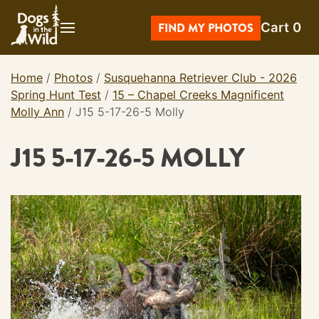
Skip
Cart
0
to
FIND MY PHOTOS
content
Home
/
Photos
/
Susquehanna Retriever Club - 2026
Spring Hunt Test
/
15 – Chapel Creeks Magnificent
Molly Ann
/
J15 5-17-26-5 Molly
J15 5-17-26-5 MOLLY