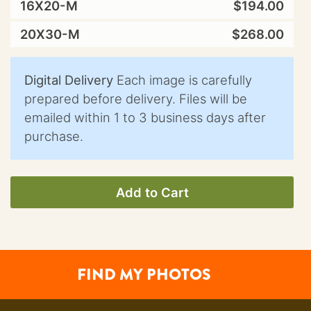
16X20-M
$194.00
20X30-M
$268.00
Digital Delivery
Each image is carefully
prepared before delivery. Files will be
emailed within 1 to 3 business days after
purchase.
Add to Cart
FIND MY PHOTOS