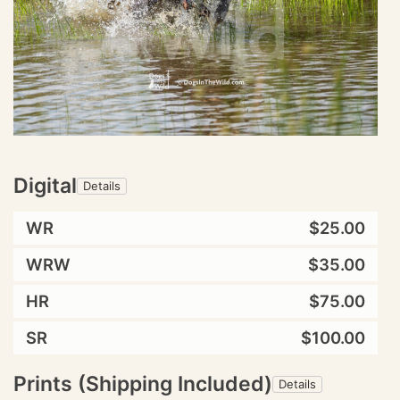
Digital
Details
WR
$25.00
WRW
$35.00
HR
$75.00
SR
$100.00
Prints (Shipping Included)
Details