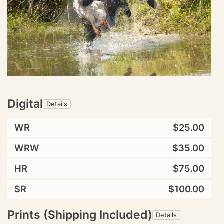
Digital
Details
WR
$25.00
WRW
$35.00
HR
$75.00
SR
$100.00
Prints (Shipping Included)
Details