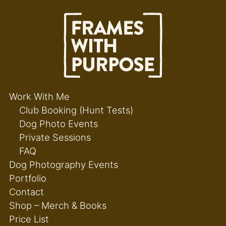
Work With Me
Club Booking (Hunt Tests)
Dog Photo Events
Private Sessions
FAQ
Dog Photography Events
Portfolio
Contact
Shop – Merch & Books
Price List