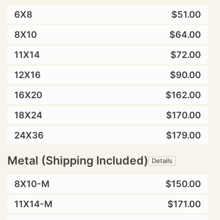
6X8
$51.00
8X10
$64.00
11X14
$72.00
12X16
$90.00
16X20
$162.00
18X24
$170.00
24X36
$179.00
Metal (Shipping Included)
Details
8X10-M
$150.00
11X14-M
$171.00