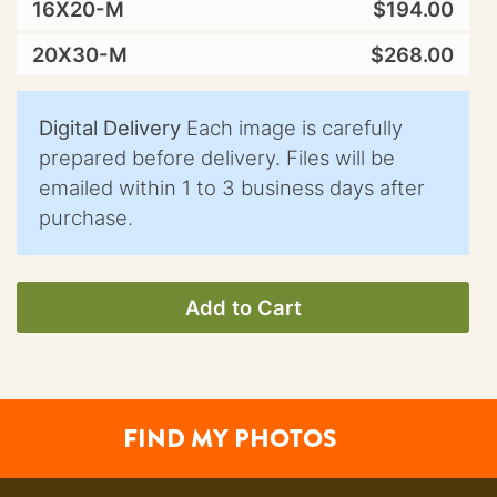
16X20-M
$194.00
20X30-M
$268.00
Digital Delivery
Each image is carefully
prepared before delivery. Files will be
emailed within 1 to 3 business days after
purchase.
Add to Cart
FIND MY PHOTOS