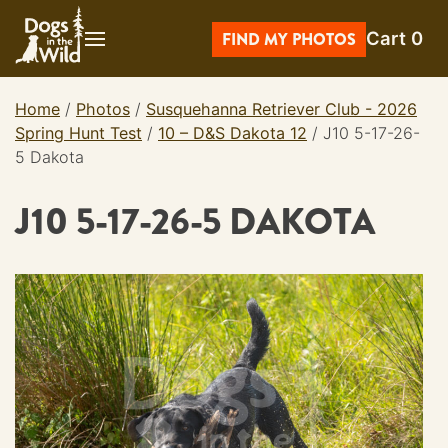
Skip
Cart
0
to
FIND MY PHOTOS
content
Home
/
Photos
/
Susquehanna Retriever Club - 2026
Spring Hunt Test
/
10 – D&S Dakota 12
/
J10 5-17-26-
5 Dakota
J10 5-17-26-5 DAKOTA