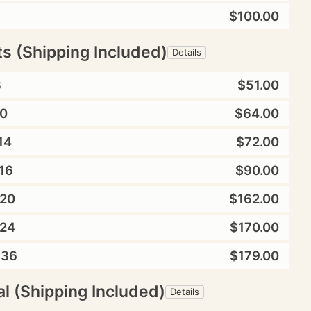
$100.00
ts (Shipping Included)
Details
8
$51.00
0
$64.00
14
$72.00
16
$90.00
20
$162.00
24
$170.00
X36
$179.00
l (Shipping Included)
Details