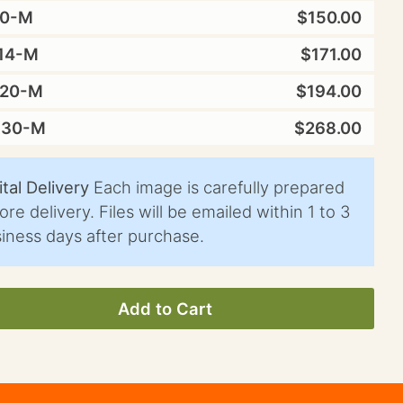
10-M
$150.00
14-M
$171.00
X20-M
$194.00
X30-M
$268.00
ital Delivery
Each image is carefully prepared
ore delivery. Files will be emailed within 1 to 3
iness days after purchase.
Add to Cart