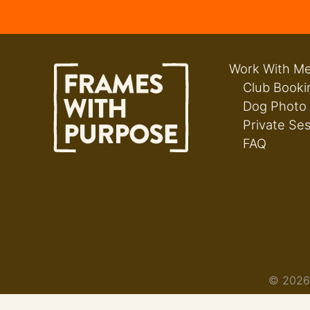
Work With M
Club Booki
Dog Photo
Private Se
FAQ
© 2026 