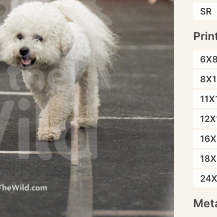
SR
Prin
6X
8X1
11X
12X
16X
18X
24
Meta