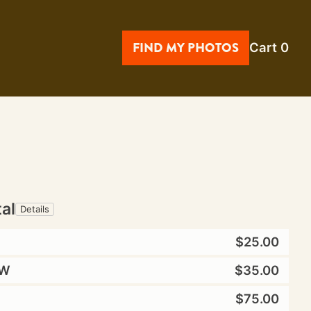
FIND MY PHOTOS
Cart
0
tal
Details
$25.00
W
$35.00
$75.00