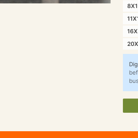
8X
11X
16
20
Dig
bef
bus