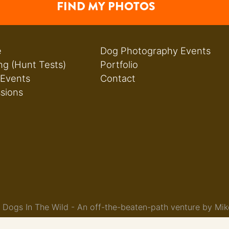
FIND MY PHOTOS
e
Dog Photography Events
ng (Hunt Tests)
Portfolio
 Events
Contact
ssions
Dogs In The Wild - An off-the-beaten-path venture by Mik