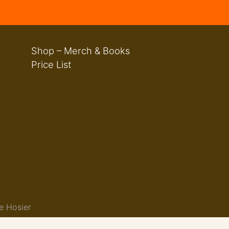
Shop – Merch & Books
Price List
e Hosier