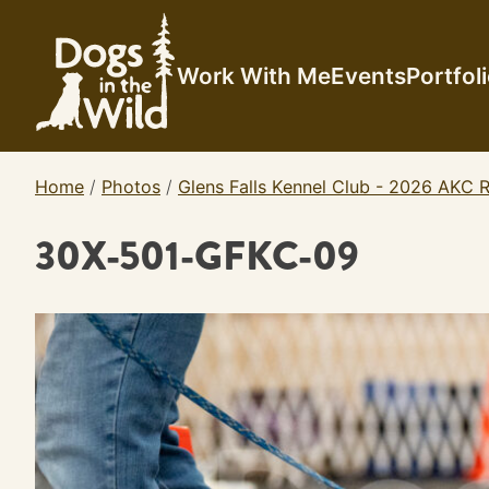
Skip
to
content
Work With Me
Events
Portfol
Home
/
Photos
/
Glens Falls Kennel Club - 2026 AKC R
30X-501-GFKC-09