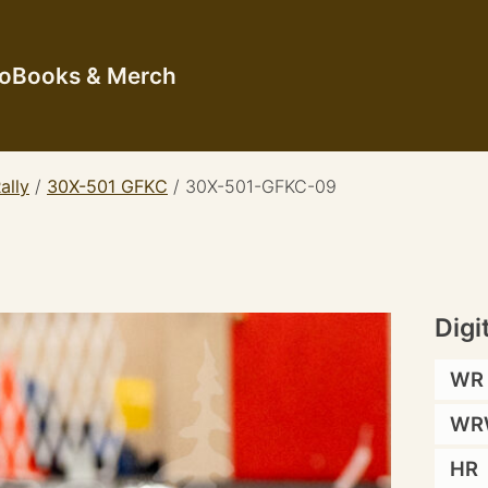
io
Books & Merch
ally
/
30X-501 GFKC
/
30X-501-GFKC-09
Digi
WR
WR
HR