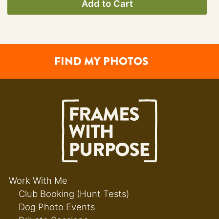
Add to Cart
FIND MY PHOTOS
Work With Me
Club Booking (Hunt Tests)
Dog Photo Events