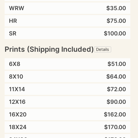
WRW
$35.00
HR
$75.00
SR
$100.00
Prints (Shipping Included)
Details
6X8
$51.00
8X10
$64.00
11X14
$72.00
12X16
$90.00
16X20
$162.00
18X24
$170.00