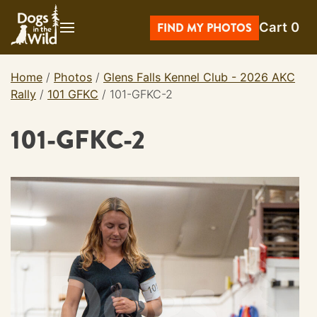
Skip
Cart
0
to
FIND MY PHOTOS
content
Home
/
Photos
/
Glens Falls Kennel Club - 2026 AKC
Rally
/
101 GFKC
/
101-GFKC-2
101-GFKC-2