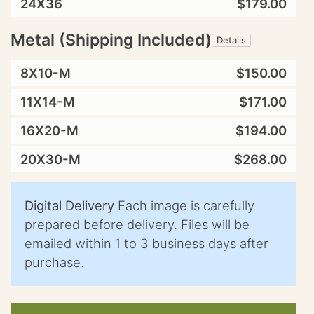
24X36
$179.00
Metal (Shipping Included)
Details
8X10-M
$150.00
11X14-M
$171.00
16X20-M
$194.00
20X30-M
$268.00
Digital Delivery
Each image is carefully
prepared before delivery. Files will be
emailed within 1 to 3 business days after
purchase.