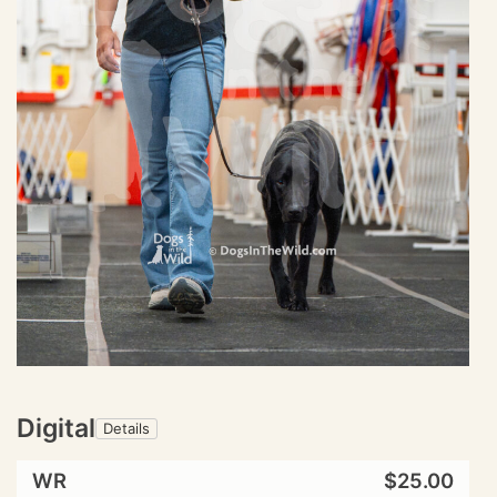
Digital
Details
WR
$25.00